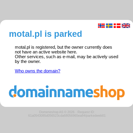
motal.pl is parked
motal.pl is registered, but the owner currently does
not have an active website here.
Other services, such as e-mail, may be actively used
by the owner.
Who owns the domain?
Domeneshop AS © 2026
·
Request ID:
61a0543085d056523cda68056965ea84/parkedweb01